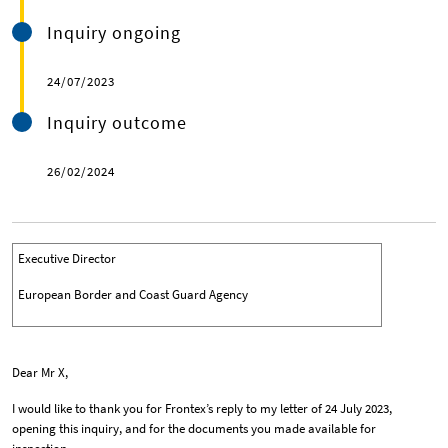
Inquiry ongoing
24/07/2023
Inquiry outcome
26/02/2024
Executive Director
European Border and Coast Guard Agency
Dear Mr X,
I would like to thank you for Frontex’s reply to my letter of 24 July 2023,
opening this inquiry, and for the documents you made available for