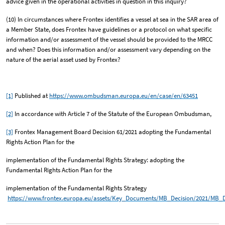
advice given in the operational activities in question in this inquiry?
(10) In circumstances where Frontex identifies a vessel at sea in the SAR area of
a Member State, does Frontex have guidelines or a protocol on what specific
information and/or assessment of the vessel should be provided to the MRCC
and when? Does this information and/or assessment vary depending on the
nature of the aerial asset used by Frontex?
[1]
Published at
https://www.ombudsman.europa.eu/en/case/en/63451
[2]
In accordance with Article 7 of the Statute of the European Ombudsman,
[3]
Frontex Management Board Decision 61/2021 adopting the Fundamental
Rights Action Plan for the
implementation of the Fundamental Rights Strategy: adopting the
Fundamental Rights Action Plan for the
implementation of the Fundamental Rights Strategy
https://www.frontex.europa.eu/assets/Key_Documents/MB_Decision/2021/MB_