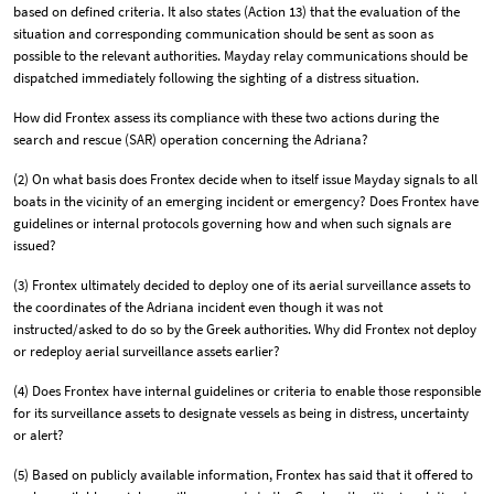
based on defined criteria. It also states (Action 13) that the evaluation of the
situation and corresponding communication should be sent as soon as
possible to the relevant authorities. Mayday relay communications should be
dispatched immediately following the sighting of a distress situation.
How did Frontex assess its compliance with these two actions during the
search and rescue (SAR) operation concerning the Adriana?
(2) On what basis does Frontex decide when to itself issue Mayday signals to all
boats in the vicinity of an emerging incident or emergency? Does Frontex have
guidelines or internal protocols governing how and when such signals are
issued?
(3) Frontex ultimately decided to deploy one of its aerial surveillance assets to
the coordinates of the Adriana incident even though it was not
instructed/asked to do so by the Greek authorities. Why did Frontex not deploy
or redeploy aerial surveillance assets earlier?
(4) Does Frontex have internal guidelines or criteria to enable those responsible
for its surveillance assets to designate vessels as being in distress, uncertainty
or alert?
(5) Based on publicly available information, Frontex has said that it offered to