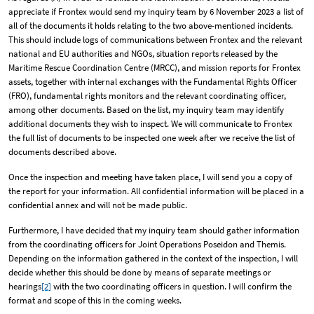
appreciate if Frontex would send my inquiry team by 6 November 2023 a list of
all of the documents it holds relating to the two above-mentioned incidents.
This should include logs of communications between Frontex and the relevant
national and EU authorities and NGOs, situation reports released by the
Maritime Rescue Coordination Centre (MRCC), and mission reports for Frontex
assets, together with internal exchanges with the Fundamental Rights Officer
(FRO), fundamental rights monitors and the relevant coordinating officer,
among other documents. Based on the list, my inquiry team may identify
additional documents they wish to inspect. We will communicate to Frontex
the full list of documents to be inspected one week after we receive the list of
documents described above.
Once the inspection and meeting have taken place, I will send you a copy of
the report for your information. All confidential information will be placed in a
confidential annex and will not be made public.
Furthermore, I have decided that my inquiry team should gather information
from the coordinating officers for Joint Operations Poseidon and Themis.
Depending on the information gathered in the context of the inspection, I will
decide whether this should be done by means of separate meetings or
hearings
[2]
with the two coordinating officers in question. I will confirm the
format and scope of this in the coming weeks.