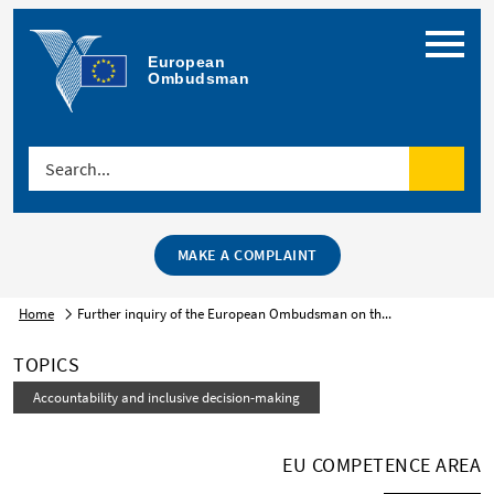
Menu
European 
Ombudsman
Search...
Search
MAKE A COMPLAINT
Home
Further inquiry of the European Ombudsman on th...
TOPICS
Accountability and inclusive decision-making
EU COMPETENCE AREA