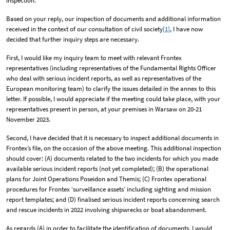
inspection.
Based on your reply, our inspection of documents and additional information
received in the context of our consultation of civil society
[1]
, I have now
decided that further inquiry steps are necessary.
First, I would like my inquiry team to meet with relevant Frontex
representatives (including representatives of the Fundamental Rights Officer
who deal with serious incident reports, as well as representatives of the
European monitoring team) to clarify the issues detailed in the annex to this
letter. If possible, I would appreciate if the meeting could take place, with your
representatives present in person, at your premises in Warsaw on 20-21
November 2023.
Second, I have decided that it is necessary to inspect additional documents in
Frontex’s file, on the occasion of the above meeting. This additional inspection
should cover: (A) documents related to the two incidents for which you made
available serious incident reports (not yet completed); (B) the operational
plans for Joint Operations Poseidon and Themis; (C) Frontex operational
procedures for Frontex ‘surveillance assets’ including sighting and mission
report templates; and (D) finalised serious incident reports concerning search
and rescue incidents in 2022 involving shipwrecks or boat abandonment.
As regards (A) in order to facilitate the identification of documents, I would