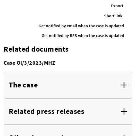
Export
Short link
Get notified by email when the case is updated
Get notified by RSS when the case is updated
Related documents
Case OI/3/2023/MHZ
The case
Related press releases