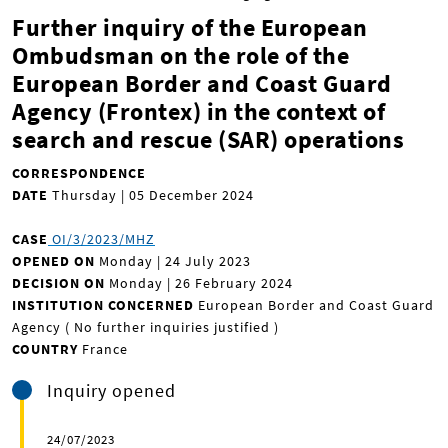
Further inquiry of the European
Ombudsman on the role of the
European Border and Coast Guard
Agency (Frontex) in the context of
search and rescue (SAR) operations
CORRESPONDENCE
DATE
Thursday | 05 December 2024
CASE
OI/3/2023/MHZ
OPENED ON
Monday | 24 July 2023
DECISION ON
Monday | 26 February 2024
INSTITUTION CONCERNED
European Border and Coast Guard
Agency ( No further inquiries justified
)
COUNTRY
France
Inquiry opened
24/07/2023