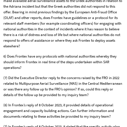
make available aerial surveillance assets to the Greek authorities in relation to
the Adriana incident but that the Greek authorities did not respond to this
offer. Bearing in mind previous findings by the European Anti-Fraud Office
(OLAF) and other reports, does Frontex have guidelines or a protocol for its
relevant staff members (for example coordinating officers) for engaging with
national authorities in the context of incidents where it has reason to believe
there is a risk of distress and loss of life but where national authorities do not
respond to offers of assistance or where they ask Frontex to deploy assets
elsewhere?
6) Does Frontex have any protocols with national authorities whereby they
should inform Frontex in real time of the steps undertaken within SAR
operations?
(7) Did the Executive Director reply to the concerns raised by the FRO in 2022
related to Multipurpose Aerial Surveillance (MAS) in the Central Mediterranean
or was there any follow up to the FRO’s opinion? If so, could this reply or
details of the follow up be provided to my inquiry team?
(6) In Frontex’s reply of 8 October 2023, it provided details of operational
engagement and capacity building actions. Can further information and
documents relating to these activities be provided to my inquiry team?
(7) In Frontex’s reply of 8 October 2023, it stated that the specific activity plan