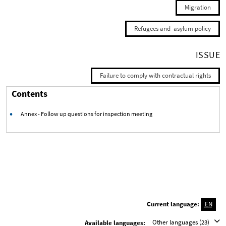
Migration
Refugees and asylum policy
ISSUE
Failure to comply with contractual rights
Contents
Annex - Follow up questions for inspection meeting
Current language:
EN
Other languages (23)
Available languages: