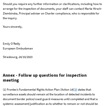
Should you require any further information or clarifications, including how to
arrange for the inspection of documents, your staff can contact Marta Hirsch-
Ziembinska, Principal adviser on Charter compliance, who is responsible for
the inquiry.
Yours sincerely,
Emily O'Reilly
European Ombudsman
Strasbourg, 24/10/2023
Annex - Follow up questions for inspection
meeting
(1) Frontex’s Fundamental Rights Action Plan (Action 14)
[3]
states that
surveillance assets should remain at the location of detected incidents to
document border police/coast guard measures until completed and that a
systemic assessment/justification as to whether to remain or not should be