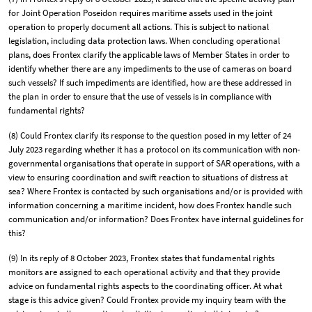
for Joint Operation Poseidon requires maritime assets used in the joint
operation to properly document all actions. This is subject to national
legislation, including data protection laws. When concluding operational
plans, does Frontex clarify the applicable laws of Member States in order to
identify whether there are any impediments to the use of cameras on board
such vessels? If such impediments are identified, how are these addressed in
the plan in order to ensure that the use of vessels is in compliance with
fundamental rights?
(8) Could Frontex clarify its response to the question posed in my letter of 24
July 2023 regarding whether it has a protocol on its communication with non-
governmental organisations that operate in support of SAR operations, with a
view to ensuring coordination and swift reaction to situations of distress at
sea? Where Frontex is contacted by such organisations and/or is provided with
information concerning a maritime incident, how does Frontex handle such
communication and/or information? Does Frontex have internal guidelines for
this?
(9) In its reply of 8 October 2023, Frontex states that fundamental rights
monitors are assigned to each operational activity and that they provide
advice on fundamental rights aspects to the coordinating officer. At what
stage is this advice given? Could Frontex provide my inquiry team with the