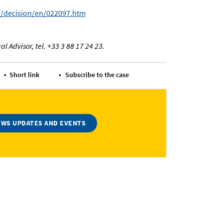
/decision/en/022097.htm
al Advisor, tel. +33 3 88 17 24 23.
Short link
Subscribe to the case
EWS UPDATES AND EVENTS