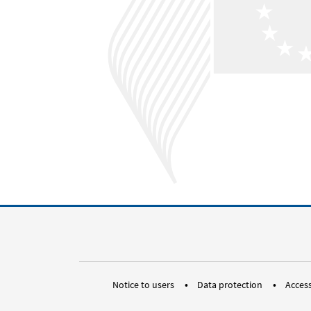
Notice to users
Data protection
Access