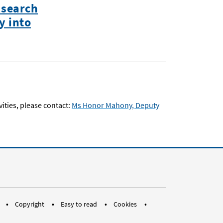
 search
y into
ties, please contact:
Ms Honor Mahony, Deputy
a.eu
an
pean Ombudsman
 EOTubes
dium EUOmbudsman
Copyright
Easy to read
Cookies