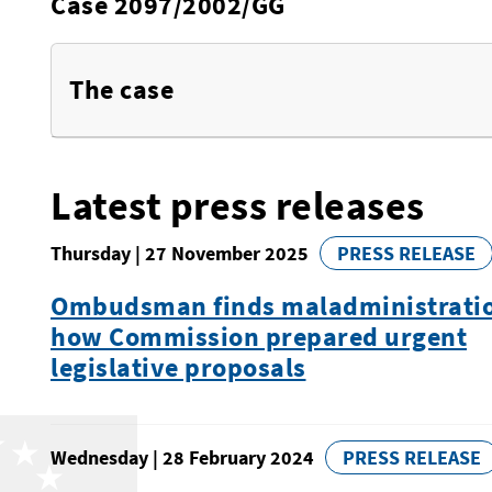
Case 2097/2002/GG
The case
Latest press releases
Thursday | 27 November 2025
PRESS RELEASE
Ombudsman finds maladministratio
how Commission prepared urgent
legislative proposals
Wednesday | 28 February 2024
PRESS RELEASE