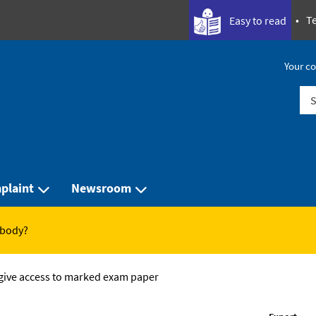
Te
Easy to read
Your co
Sea
plaint
Newsroom
 body?
 give access to marked exam paper