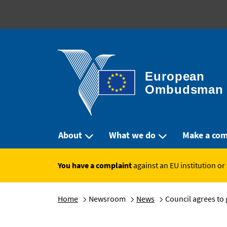
European 
Ombudsman
About
What we do
Make a com
You have a complaint
against an EU institution or
Home
Newsroom
News
Council agrees to