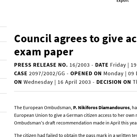
Export
Council agrees to give a
exam paper
PRESS RELEASE NO.
16/2003
-
DATE
Friday | 1
CASE
2097/2002/GG
-
OPENED ON
Monday | 09
ON
Wednesday | 16 April 2003
-
DECISION ON
Th
The European Ombudsman,
P. Nikiforos Diamandouros
, h
European Union to give a German citizen access to her own 
Ombudsman's draft recommendation made in April this yea
The citizen had failed to obtain the pass mark in a written tes