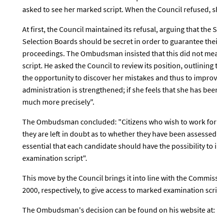
asked to see her marked script. When the Council refused,
At first, the Council maintained its refusal, arguing that the
Selection Boards should be secret in order to guarantee the
proceedings. The Ombudsman insisted that this did not mea
script. He asked the Council to review its position, outlining
the opportunity to discover her mistakes and thus to improv
administration is strengthened; if she feels that she has bee
much more precisely".
The Ombudsman concluded: "Citizens who wish to work for t
they are left in doubt as to whether they have been assessed f
essential that each candidate should have the possibility to
examination script".
This move by the Council brings it into line with the Commi
2000, respectively, to give access to marked examination scri
The Ombudsman's decision can be found on his website at: