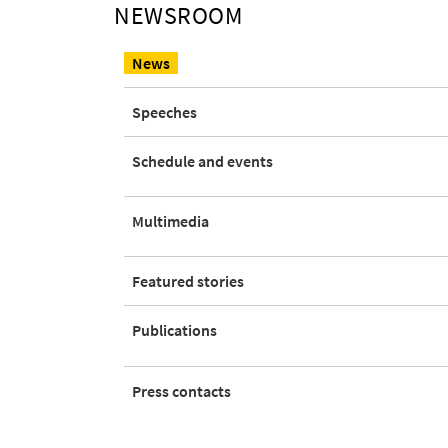
NEWSROOM
News
Speeches
Open this submenu
Schedule and events
Open this submenu
Multimedia
Featured stories
Open this submenu
Publications
Press contacts