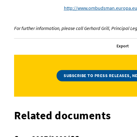
http://www.ombudsman.europa.eu
For further information, please call Gerhard Grill, Principal Leg
Export
SUBSCRIBE TO PRESS RELEASES, N
Related documents