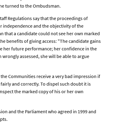
 she turned to the Ombudsman.
 Staff Regulations say that the proceedings of
ir independence and the objectivity of the
n that a candidate could not see her own marked
 the benefits of giving access: "The candidate gains
e her future performance; her confidence in the
n wrongly assessed, she will be able to argue
he Communities receive a very bad impression if
airly and correctly. To dispel such doubt it is
 inspect the marked copy of his or her own
ssion and the Parliament who agreed in 1999 and
pts.