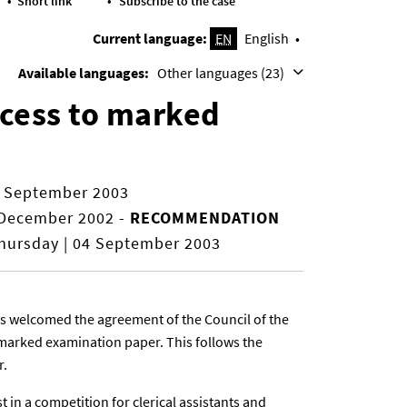
Short link
Subscribe to the case
Current language:
EN
English
Available languages:
Other languages (23)
ccess to marked
9 September 2003
 December 2002
-
RECOMMENDATION
ursday | 04 September 2003
as welcomed the agreement of the Council of the
marked examination paper. This follows the
r.
t in a competition for clerical assistants and