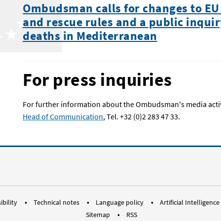
Ombudsman calls for changes to EU
and rescue rules and a public inquir
deaths in Mediterranean
For press inquiries
For further information about the Ombudsman's media activi
Head of Communication
, Tel. +32 (0)2 283 47 33.
RSS EUOmbudsman
Bluesky Social ombudsman.europ
Instagram EUOmbudsman
Threads EUOmbudsm
LinkedIn Euro
Youtube
Me
ibility
Technical notes
Language policy
Artificial Intelligence
Sitemap
RSS