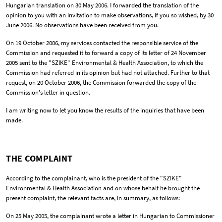
Hungarian translation on 30 May 2006. I forwarded the translation of the
opinion to you with an invitation to make observations, if you so wished, by 30
June 2006. No observations have been received from you.
On 19 October 2006, my services contacted the responsible service of the
Commission and requested it to forward a copy of its letter of 24 November
2005 sent to the "SZIKE" Environmental & Health Association, to which the
Commission had referred in its opinion but had not attached. Further to that
request, on 20 October 2006, the Commission forwarded the copy of the
Commission's letter in question.
I am writing now to let you know the results of the inquiries that have been
made.
THE COMPLAINT
According to the complainant, who is the president of the "SZIKE"
Environmental & Health Association and on whose behalf he brought the
present complaint, the relevant facts are, in summary, as follows:
On 25 May 2005, the complainant wrote a letter in Hungarian to Commissioner