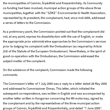
the municipalities of Csömör, Árpádföld and Kisszentmihály. As Community
co-funding had been involved, municipal action groups of the above three
municipalities, together with the "SZIKE" Environmental & Health Association,
represented by its president, the complainant, had, since mid-2005, addressed
a series of letters to the Commission.
As a preliminary point, the Commission pointed out that the complainant did
not, at any point, express his dissatisfaction with the use of English, or make
the appropriate prior administrative approaches to the Commission's services
prior to lodging his complaint with the Ombudsman (as required by Article
2(4) of the Statute of the European Ombudsman). Nevertheless, in the spirit of
good co-operation with the Ombudsman, the Commission addressed the
subject-matter of the complaint.
On the substance of the complaint, Commission made the following
comments:
The Commission's letter of 7 July 2005 was a reply to a letter dated 28 May 2005
and addressed to Commissioner Dimas. This letter, which initiated the
subsequent correspondence, was written in English and was accompanied by
another letter written in Hungarian concerning the M0 motorway, signed by
the complainant and by the representatives of the three municipal action
groups of Csömör, Árpádföld and Kisszentmihály, and dated "7 June 2005".