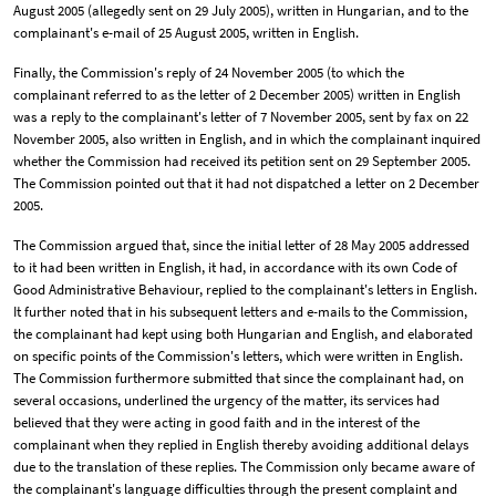
August 2005 (allegedly sent on 29 July 2005), written in Hungarian, and to the
complainant's e-mail of 25 August 2005, written in English.
Finally, the Commission's reply of 24 November 2005 (to which the
complainant referred to as the letter of 2 December 2005) written in English
was a reply to the complainant's letter of 7 November 2005, sent by fax on 22
November 2005, also written in English, and in which the complainant inquired
whether the Commission had received its petition sent on 29 September 2005.
The Commission pointed out that it had not dispatched a letter on 2 December
2005.
The Commission argued that, since the initial letter of 28 May 2005 addressed
to it had been written in English, it had, in accordance with its own Code of
Good Administrative Behaviour, replied to the complainant's letters in English.
It further noted that in his subsequent letters and e-mails to the Commission,
the complainant had kept using both Hungarian and English, and elaborated
on specific points of the Commission's letters, which were written in English.
The Commission furthermore submitted that since the complainant had, on
several occasions, underlined the urgency of the matter, its services had
believed that they were acting in good faith and in the interest of the
complainant when they replied in English thereby avoiding additional delays
due to the translation of these replies. The Commission only became aware of
the complainant's language difficulties through the present complaint and