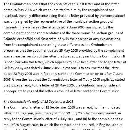
The Ombudsman notes that the contents of this last letter and of the letter
dated 25 May 2005 which was submitted to him by the complainant are
identical, the only difference being that the letter provided by the complainant
was only signed by the representative of the municipal action group of
Kisszentmihály whereas the letter dated 7 June 2005 was signed by the
complainant and the representatives of the three municipal action groups of
Csömör, Árpádföld and Kisszentmihály. In the absence of any explanations
from the complainant concerning these differences, the Ombudsman
presumes that the document dated 25 May 2005 provided by the complainant
was an earlier version of the letter that was actually sent to the Commission. It
is not clear why this letter, which appears to have been attached to the letter of
28 May 2005, was dated 7 June 2005, unless one is to assume that the letter
dated 28 May 2005 was in fact only sent to the Commission on or after 7 June
2005. Given the fact that the Commission's letter of 7 July 2005 explicitly stated
that it was a reply to the letter of 28 May 2005, the Ombudsman considers it
appropriate to regard this letter as the initial letter sent to the Commission.
The Commission's reply of 12 September 2005
The Commission's letter of 12 September 2005 was a reply to (i) an undated
letter in Hungarian, presumably sent on 29 July 2005 by the complainant, in
reply to the Commission's letter of 7 July 2005, and (ii) to the complainant's e-
mail of 25 August 2005, in which the complainant inquired, in English, about