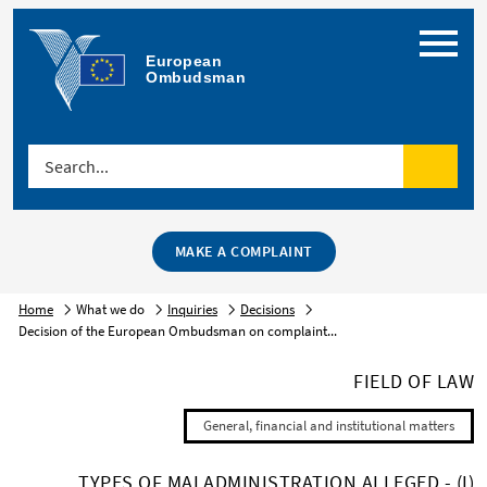
Menu
European 
Ombudsman
Search...
Search
MAKE A COMPLAINT
Home
What we do
Inquiries
Decisions
Decision of the European Ombudsman on complaint...
FIELD OF LAW
General, financial and institutional matters
TYPES OF MALADMINISTRATION ALLEGED - (I)