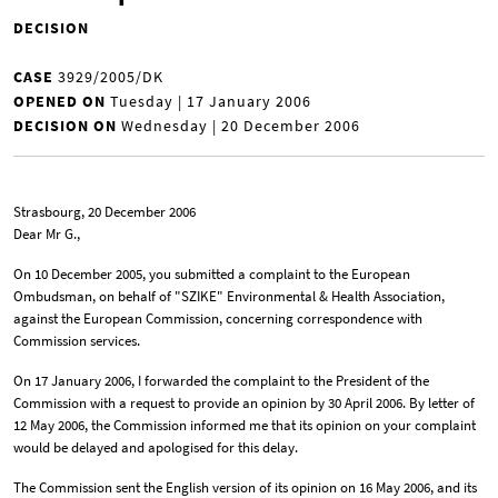
DECISION
CASE
3929/2005/DK
OPENED ON
Tuesday | 17 January 2006
DECISION ON
Wednesday | 20 December 2006
Strasbourg, 20 December 2006
Dear Mr G.,
On 10 December 2005, you submitted a complaint to the European
Ombudsman, on behalf of "SZIKE" Environmental & Health Association,
against the European Commission, concerning correspondence with
Commission services.
On 17 January 2006, I forwarded the complaint to the President of the
Commission with a request to provide an opinion by 30 April 2006. By letter of
12 May 2006, the Commission informed me that its opinion on your complaint
would be delayed and apologised for this delay.
The Commission sent the English version of its opinion on 16 May 2006, and its