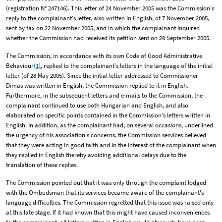
(registration N° 247146). This letter of 24 November 2005 was the Commission's
reply to the complainant's letter, also written in English, of 7 November 2005,
sent by fax on 22 November 2005, and in which the complainant inquired
whether the Commission had received its petition sent on 29 September 2005.
The Commission, in accordance with its own Code of Good Administrative
Behaviour
(1)
, replied to the complainant's letters in the language of the initial
letter (of 28 May 2005). Since the initial letter addressed to Commissioner
Dimas was written in English, the Commission replied to it in English.
Furthermore, in the subsequent letters and e-mails to the Commission, the
complainant continued to use both Hungarian and English, and also
elaborated on specific points contained in the Commission's letters written in
English. In addition, as the complainant had, on several occasions, underlined
the urgency of his association's concerns, the Commission services believed
that they were acting in good faith and in the interest of the complainant when
they replied in English thereby avoiding additional delays due to the
translation of these replies.
The Commission pointed out that it was only through the complaint lodged
with the Ombudsman that its services became aware of the complainant's
language difficulties. The Commission regretted that this issue was raised only
at this late stage. If it had known that this might have caused inconveniences