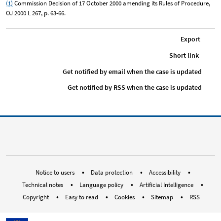
(1)
Commission Decision of 17 October 2000 amending its Rules of Procedure,
OJ 2000 L 267, p. 63-66.
Export
Short link
Get notified by email when the case is updated
Get notified by RSS when the case is updated
RSS EUOmbudsman
Bluesky Social ombudsman.eur
Instagram EUOmbudsman
Threads EUOmbuds
LinkedIn Euro
Youtube E
Med
Notice to users
Data protection
Accessibility
Technical notes
Language policy
Artificial Intelligence
Copyright
Easy to read
Cookies
Sitemap
RSS