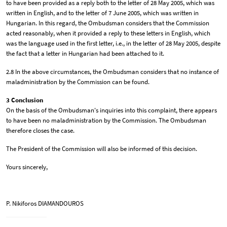
to have been provided as a reply both to the letter of 28 May 2005, which was
written in English, and to the letter of 7 June 2005, which was written in
Hungarian. In this regard, the Ombudsman considers that the Commission
acted reasonably, when it provided a reply to these letters in English, which
was the language used in the first letter, i.e., in the letter of 28 May 2005, despite
the fact that a letter in Hungarian had been attached to it.
2.8 In the above circumstances, the Ombudsman considers that no instance of
maladministration by the Commission can be found.
3 Conclusion
On the basis of the Ombudsman's inquiries into this complaint, there appears
to have been no maladministration by the Commission. The Ombudsman
therefore closes the case.
The President of the Commission will also be informed of this decision.
Yours sincerely,
P. Nikiforos DIAMANDOUROS