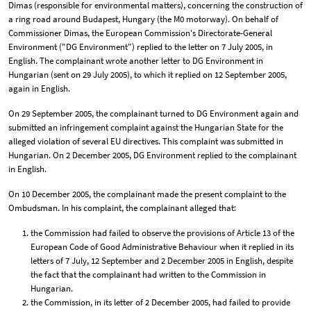
Dimas (responsible for environmental matters), concerning the construction of
a ring road around Budapest, Hungary (the M0 motorway). On behalf of
Commissioner Dimas, the European Commission's Directorate-General
Environment ("DG Environment") replied to the letter on 7 July 2005, in
English. The complainant wrote another letter to DG Environment in
Hungarian (sent on 29 July 2005), to which it replied on 12 September 2005,
again in English.
On 29 September 2005, the complainant turned to DG Environment again and
submitted an infringement complaint against the Hungarian State for the
alleged violation of several EU directives. This complaint was submitted in
Hungarian. On 2 December 2005, DG Environment replied to the complainant
in English.
On 10 December 2005, the complainant made the present complaint to the
Ombudsman. In his complaint, the complainant alleged that:
the Commission had failed to observe the provisions of Article 13 of the
European Code of Good Administrative Behaviour when it replied in its
letters of 7 July, 12 September and 2 December 2005 in English, despite
the fact that the complainant had written to the Commission in
Hungarian.
the Commission, in its letter of 2 December 2005, had failed to provide