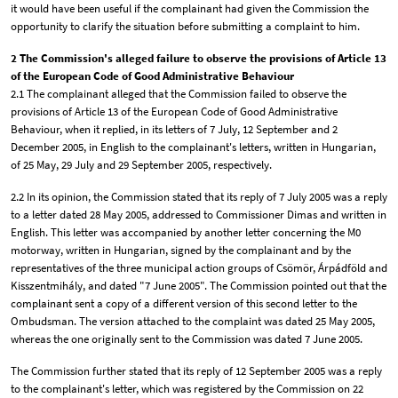
it would have been useful if the complainant had given the Commission the
opportunity to clarify the situation before submitting a complaint to him.
2 The Commission's alleged failure to observe the provisions of Article 13
of the European Code of Good Administrative Behaviour
2.1 The complainant alleged that the Commission failed to observe the
provisions of Article 13 of the European Code of Good Administrative
Behaviour, when it replied, in its letters of 7 July, 12 September and 2
December 2005, in English to the complainant's letters, written in Hungarian,
of 25 May, 29 July and 29 September 2005, respectively.
2.2 In its opinion, the Commission stated that its reply of 7 July 2005 was a reply
to a letter dated 28 May 2005, addressed to Commissioner Dimas and written in
English. This letter was accompanied by another letter concerning the M0
motorway, written in Hungarian, signed by the complainant and by the
representatives of the three municipal action groups of Csömör, Árpádföld and
Kisszentmihály, and dated "7 June 2005". The Commission pointed out that the
complainant sent a copy of a different version of this second letter to the
Ombudsman. The version attached to the complaint was dated 25 May 2005,
whereas the one originally sent to the Commission was dated 7 June 2005.
The Commission further stated that its reply of 12 September 2005 was a reply
to the complainant's letter, which was registered by the Commission on 22