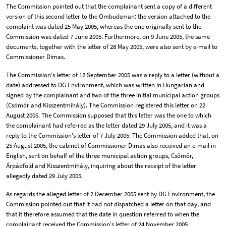
The Commission pointed out that the complainant sent a copy of a different
version of this second letter to the Ombudsman: the version attached to the
complaint was dated 25 May 2005, whereas the one originally sent to the
Commission was dated 7 June 2005. Furthermore, on 9 June 2005, the same
documents, together with the letter of 28 May 2005, were also sent by e-mail to
Commissioner Dimas.
The Commission's letter of 12 September 2005 was a reply to a letter (without a
date) addressed to DG Environment, which was written in Hungarian and
signed by the complainant and two of the three initial municipal action groups
(Csömör and Kisszentmihály). The Commission registered this letter on 22
August 2005. The Commission supposed that this letter was the one to which
the complainant had referred as the letter dated 29 July 2005, and it was a
reply to the Commission's letter of 7 July 2005. The Commission added that, on
25 August 2005, the cabinet of Commissioner Dimas also received an e-mail in
English, sent on behalf of the three municipal action groups, Csömör,
Árpádföld and Kisszentmihály, inquiring about the receipt of the letter
allegedly dated 29 July 2005.
As regards the alleged letter of 2 December 2005 sent by DG Environment, the
Commission pointed out that it had not dispatched a letter on that day, and
that it therefore assumed that the date in question referred to when the
complainant received the Commission's letter of 24 November 2005