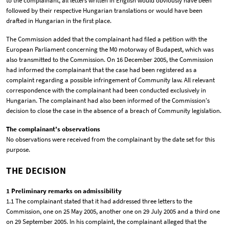
to the complainant, all letters written in English would obviously have been
followed by their respective Hungarian translations or would have been
drafted in Hungarian in the first place.
The Commission added that the complainant had filed a petition with the
European Parliament concerning the M0 motorway of Budapest, which was
also transmitted to the Commission. On 16 December 2005, the Commission
had informed the complainant that the case had been registered as a
complaint regarding a possible infringement of Community law. All relevant
correspondence with the complainant had been conducted exclusively in
Hungarian. The complainant had also been informed of the Commission's
decision to close the case in the absence of a breach of Community legislation.
The complainant's observations
No observations were received from the complainant by the date set for this
purpose.
THE DECISION
1 Preliminary remarks on admissibility
1.1 The complainant stated that it had addressed three letters to the
Commission, one on 25 May 2005, another one on 29 July 2005 and a third one
on 29 September 2005. In his complaint, the complainant alleged that the