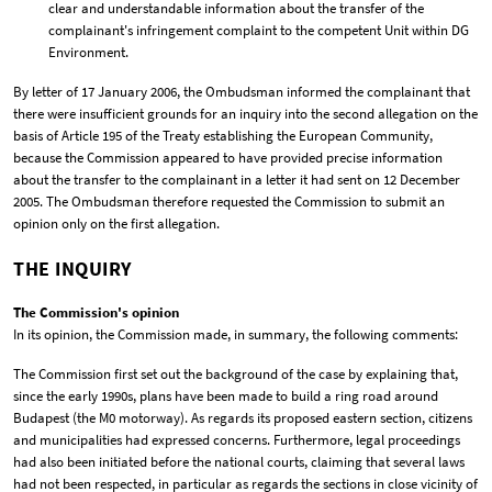
clear and understandable information about the transfer of the
complainant's infringement complaint to the competent Unit within DG
Environment.
By letter of 17 January 2006, the Ombudsman informed the complainant that
there were insufficient grounds for an inquiry into the second allegation on the
basis of Article 195 of the Treaty establishing the European Community,
because the Commission appeared to have provided precise information
about the transfer to the complainant in a letter it had sent on 12 December
2005. The Ombudsman therefore requested the Commission to submit an
opinion only on the first allegation.
THE INQUIRY
The Commission's opinion
In its opinion, the Commission made, in summary, the following comments:
The Commission first set out the background of the case by explaining that,
since the early 1990s, plans have been made to build a ring road around
Budapest (the M0 motorway). As regards its proposed eastern section, citizens
and municipalities had expressed concerns. Furthermore, legal proceedings
had also been initiated before the national courts, claiming that several laws
had not been respected, in particular as regards the sections in close vicinity of