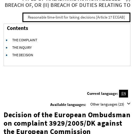
BREACH OF, OR (II) BREACH OF DUTIES RELATING TO
Reasonable time-limit for taking decisions [Article 17 ECGAB]
Contents
THE COMPLAINT
THE INQUIRY
THE DECISION
Current language:
EN
Other languages (23)
Available languages:
Decision of the European Ombudsman
on complaint 3929/2005/DK against
the European Commission