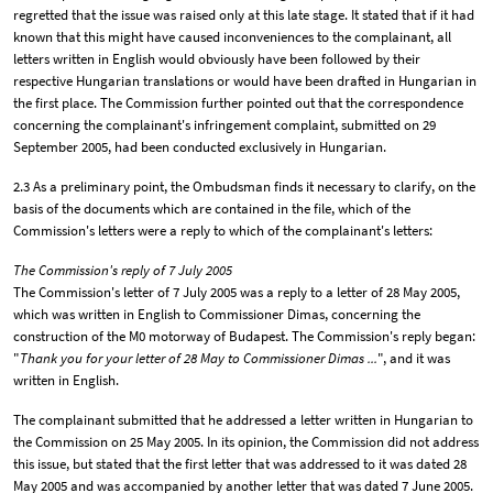
regretted that the issue was raised only at this late stage. It stated that if it had
known that this might have caused inconveniences to the complainant, all
letters written in English would obviously have been followed by their
respective Hungarian translations or would have been drafted in Hungarian in
the first place. The Commission further pointed out that the correspondence
concerning the complainant's infringement complaint, submitted on 29
September 2005, had been conducted exclusively in Hungarian.
2.3 As a preliminary point, the Ombudsman finds it necessary to clarify, on the
basis of the documents which are contained in the file, which of the
Commission's letters were a reply to which of the complainant's letters:
The Commission's reply of 7 July 2005
The Commission's letter of 7 July 2005 was a reply to a letter of 28 May 2005,
which was written in English to Commissioner Dimas, concerning the
construction of the M0 motorway of Budapest. The Commission's reply began:
"
Thank you for your letter of 28 May to Commissioner Dimas ...
", and it was
written in English.
The complainant submitted that he addressed a letter written in Hungarian to
the Commission on 25 May 2005. In its opinion, the Commission did not address
this issue, but stated that the first letter that was addressed to it was dated 28
May 2005 and was accompanied by another letter that was dated 7 June 2005.