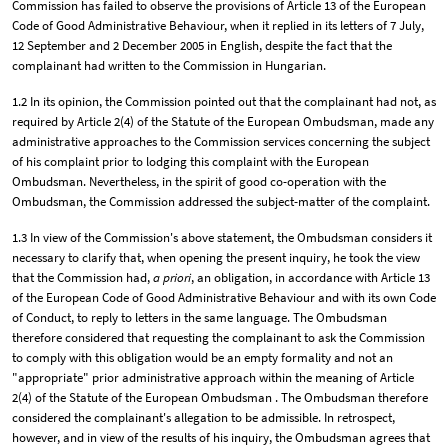
Commission has failed to observe the provisions of Article 13 of the European
Code of Good Administrative Behaviour, when it replied in its letters of 7 July,
12 September and 2 December 2005 in English, despite the fact that the
complainant had written to the Commission in Hungarian.
1.2 In its opinion, the Commission pointed out that the complainant had not, as
required by Article 2(4) of the Statute of the European Ombudsman, made any
administrative approaches to the Commission services concerning the subject
of his complaint prior to lodging this complaint with the European
Ombudsman. Nevertheless, in the spirit of good co-operation with the
Ombudsman, the Commission addressed the subject-matter of the complaint.
1.3 In view of the Commission's above statement, the Ombudsman considers it
necessary to clarify that, when opening the present inquiry, he took the view
that the Commission had,
a priori
, an obligation, in accordance with Article 13
of the European Code of Good Administrative Behaviour and with its own Code
of Conduct, to reply to letters in the same language. The Ombudsman
therefore considered that requesting the complainant to ask the Commission
to comply with this obligation would be an empty formality and not an
"appropriate" prior administrative approach within the meaning of Article
2(4) of the Statute of the European Ombudsman . The Ombudsman therefore
considered the complainant's allegation to be admissible. In retrospect,
however, and in view of the results of his inquiry, the Ombudsman agrees that