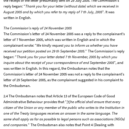
the receipt of the letter presumably sent on 29 July 2005. The Commission's
reply began: "
Thank you for your letter (without date) which we received in
August 2005 and by which you refer to my reply of 7 th July, 2005
". It was
written in English.
The Commission's reply of 24 November 2005
The Commission's letter of 24 November 2005 was a reply to the complainant's
letter of 7 November 2005, which was written in English and in which the
complainant wrote: "
We kindly request you to inform us whether you have
received our petition posted on 29 th September 2005.
" The Commission's reply
began: "
Thank you for your letter dated 7 th November, 2005 by which you
inquire about the receipt of your correspondence of end September 2005
", and
was written in English. In this regard, the Ombudsman notes that the
Commission's letter of 24 November 2005 was not a reply to the complainant's
letter of 29 September 2005, as the complainant suggested in his complaint to
the Ombudsman.
2.4 The Ombudsman notes that Article 13 of the European Code of Good
Administrative Behaviour provides that "
[t]he official shall ensure that every
citizen of the Union or any member of the public who writes to the Institution in
one of the Treaty languages receives an answer in the same language. The
same shall apply as far as possible to legal persons such as associations (NGOs)
and companies.
" The Ombudsman also notes that Point 4 (Dealing with