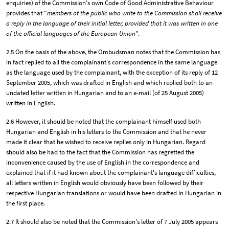
enquiries) of the Commission's own Code of Good Administrative Behaviour
provides that "
members of the public who write to the Commission shall receive
a reply in the language of their initial letter, provided that it was written in one
of the official languages of the European Union
".
2.5 On the basis of the above, the Ombudsman notes that the Commission has
in fact replied to all the complainant's correspondence in the same language
as the language used by the complainant, with the exception of its reply of 12
September 2005, which was drafted in English and which replied both to an
undated letter written in Hungarian and to an e-mail (of 25 August 2005)
written in English.
2.6 However, it should be noted that the complainant himself used both
Hungarian and English in his letters to the Commission and that he never
made it clear that he wished to receive replies only in Hungarian. Regard
should also be had to the fact that the Commission has regretted the
inconvenience caused by the use of English in the correspondence and
explained that if it had known about the complainant's language difficulties,
all letters written in English would obviously have been followed by their
respective Hungarian translations or would have been drafted in Hungarian in
the first place.
2.7 It should also be noted that the Commission's letter of 7 July 2005 appears